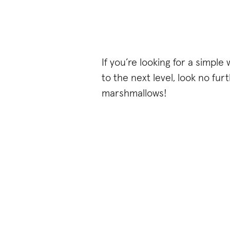
If you’re looking for a simple
to the next level, look no f
marshmallows!