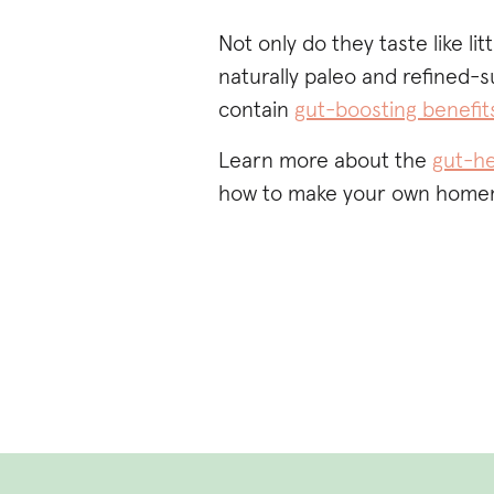
Not only do they taste like litt
naturally paleo and refined-s
contain
gut-boosting benefit
Learn more about the
gut-he
how to make your own home
NEED A HI
GUT-HEAL
MARSHMAL
USE THE C