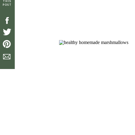
THIS
POST
[top_icons]