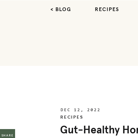
< BLOG
RECIPES
DEC 12, 2022
RECIPES
Gut-Healthy H
SHARE