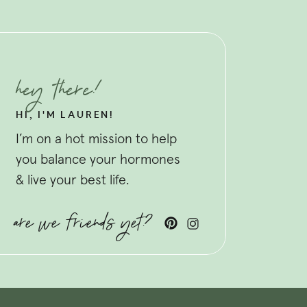
hey there!
HI, I'M LAUREN!
I’m on a hot mission to help
you balance your hormones
& live your best life.
are we friends yet?