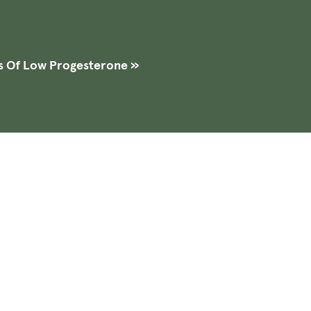
s Of Low Progesterone
»