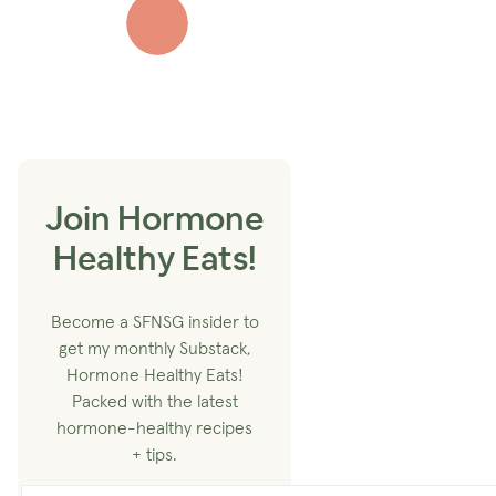
Join Hormone
Healthy Eats!
Become a SFNSG insider to
get my monthly Substack,
Hormone Healthy Eats!
Packed with the latest
hormone-healthy recipes
+ tips.