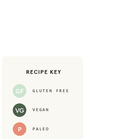
RECIPE KEY
GF
GLUTEN FREE
VG
VEGAN
P
PALEO