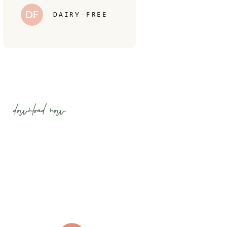
DF
DAIRY-FREE
download now