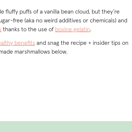
le fluffy puffs of a vanilla bean cloud, but they’re
ugar-free (aka no weird additives or chemicals) and
s
thanks to the use of
bovine gelatin
.
althy benefits
and snag the recipe + insider tips on
made marshmallows below.
GH QUALITY GELATIN TO MAKE
THY HOMEMADE
LOWS? TRY
MY FAVE BRAND
&
ODE SOFRESH10 TO SAVE.