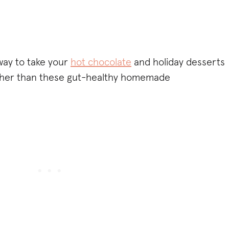
 way to take your
hot chocolate
and holiday desserts
urther than these gut-healthy homemade