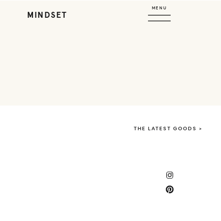
MENU
MINDSET
THE LATEST GOODS >