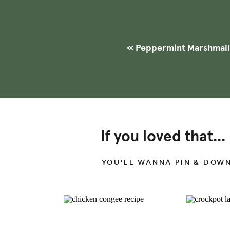
+ BOOSTS GUT HE
These homemade marshmallow
gelatin
, which helps to improv
«
Peppermint Marshmal
preventing intestinal permeab
imbalances.
If you loved that...
YOU'LL WANNA PIN & DOW