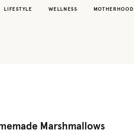
LIFESTYLE
WELLNESS
MOTHERHOOD
DESSERT
,
RECIPES
,
SNACKS
omemade Marshmallows