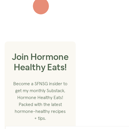
Join Hormone
Healthy Eats!
Become a SFNSG insider to
get my monthly Substack,
Hormone Healthy Eats!
Packed with the latest
hormone-healthy recipes
+ tips.