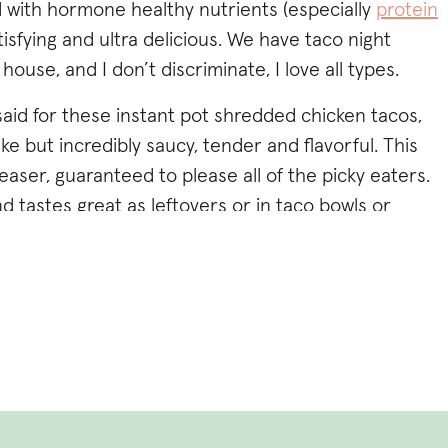
 with hormone healthy nutrients (especially
protein
atisfying and ultra delicious. We have taco night
use, and I don’t discriminate, I love all types.
aid for these instant pot shredded chicken tacos,
e but incredibly saucy, tender and flavorful. This
easer, guaranteed to please all of the picky eaters.
d tastes great as leftovers or in taco bowls or
nt pot that’s totally cool, the recipe includes slow
structions as well (I’ve tried it ALL ways, but
 a timing/convenience standpoint).
low!