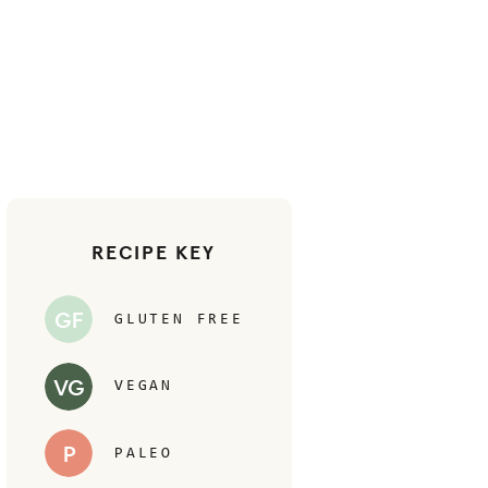
RECIPE KEY
GF
GLUTEN FREE
VG
VEGAN
P
PALEO