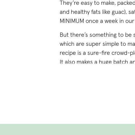
They’re easy to make, packed
and healthy fats like guac), s
MINIMUM once a week in our ho
But there’s something to be s
which are super simple to mak
recipe is a sure-fire crowd-pl
It also makes a huge batch an
burritos.
AND if you don’t have an insta
cooker and stovetop cooking in
typically do instant pot from
Get the recipe and details be