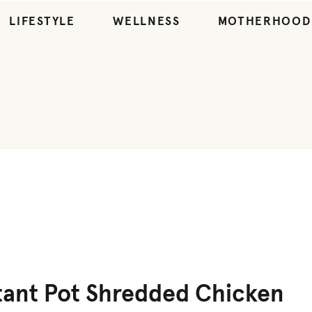
LIFESTYLE
WELLNESS
MOTHERHOOD
ENTREES
,
RECIPES
tant Pot Shredded Chicken