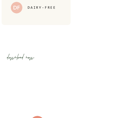
DF
DAIRY-FREE
download now