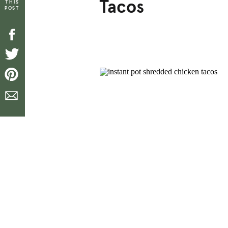
Tacos
THIS
POST
[top_icons]