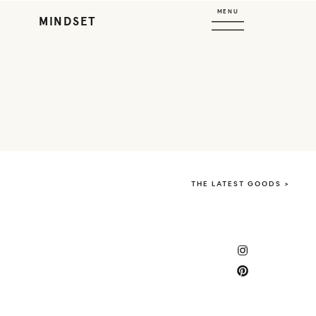
MENU
MINDSET
THE LATEST GOODS >