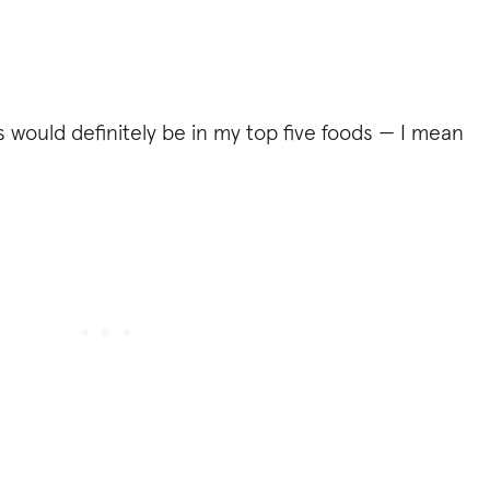
cos would definitely be in my top five foods — I mean