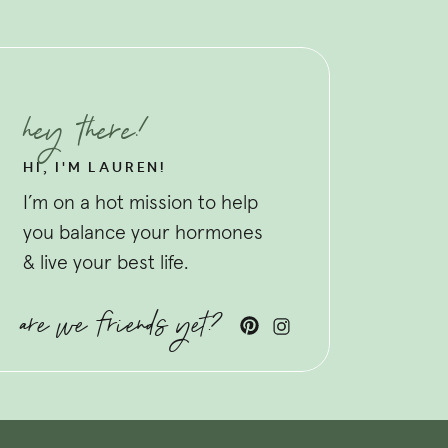
hey there!
HI, I'M LAUREN!
I’m on a hot mission to help
you balance your hormones
& live your best life.
are we friends yet?