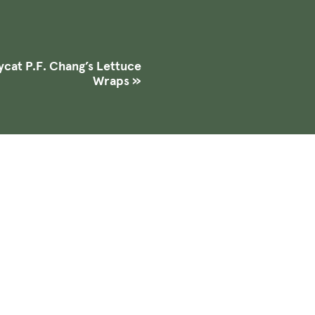
cat P.F. Chang’s Lettuce
Wraps
»