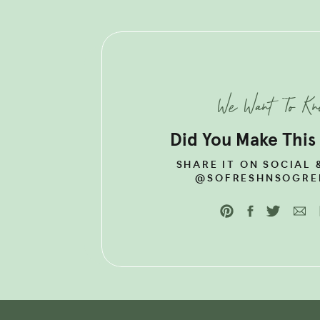
LOOKING F
NUTRITIOU
CHECK OUT
BALANCE R
We Want To K
Did You Make This
SHARE IT ON SOCIAL 
@SOFRESHNSOGRE
HORMONE HEAL
SHREDDED CHI
+ CHICKEN
Organic, pasture-raised chick