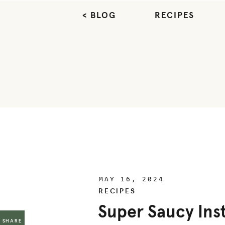
< BLOG
RECIPES
MAY 16, 2024
RECIPES
Super Saucy Ins
SHARE