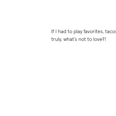
If I had to play favorites, ta
truly, what’s not to love?!