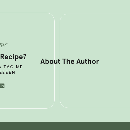
OR MORE DELICIOUS +
S HORMONE HEALTHY RECIPES?
 MY BEST SELLING
HORMONE
ESET PLAN.
now
 Recipe?
About The Author
& TAG ME
EEEEN
THY INSTANT POT
CKEN TACO INGREDIENTS
en is an excellent
source of protein
, which is an