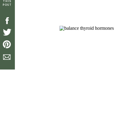
THIS
POST
[top_icons]