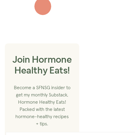
Join Hormone
Healthy Eats!
Become a SFNSG insider to
get my monthly Substack,
Hormone Healthy Eats!
Packed with the latest
hormone-healthy recipes
+ tips.