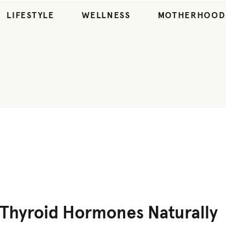
LIFESTYLE
WELLNESS
MOTHERHOOD
WELLNESS
Thyroid Hormones Naturally