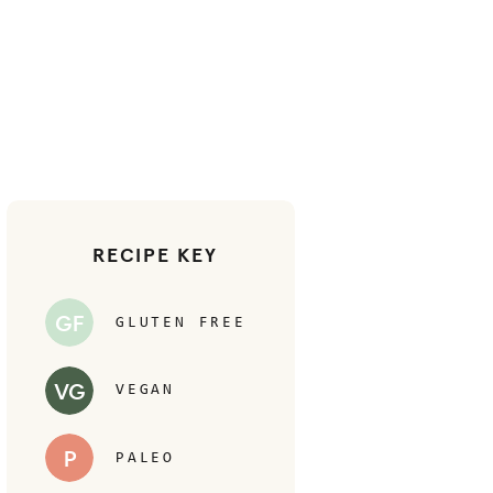
RECIPE KEY
GF
GLUTEN FREE
VG
VEGAN
P
PALEO