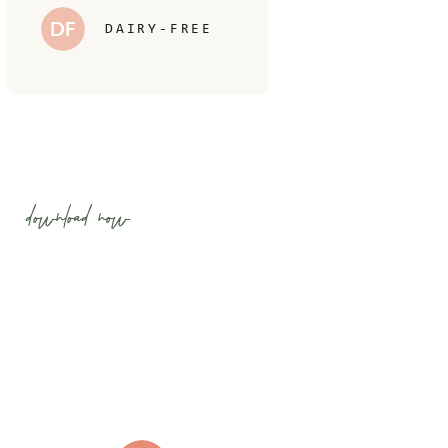
DF
DAIRY-FREE
download now