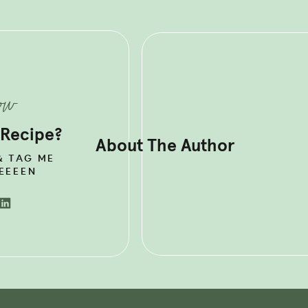
OR RECIPES TO HELP YOU
THYROID HORMONES + BOOST
now
SM NATURALLY?
GRAB MY GO-TO
 Recipe?
About The Author
& TAG ME
EEEEN
YROID’S ROLE IN YOUR
aped gland that sits low on the front of your neck. It