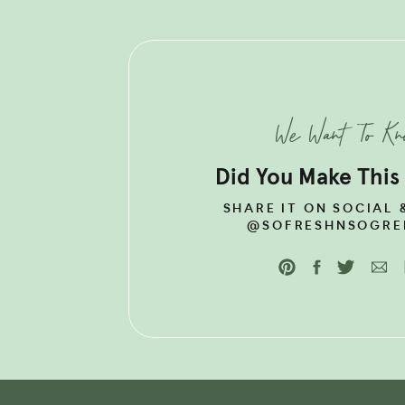
LOOKING F
BALANCE 
We Want To K
METABOLI
GUIDE!
Did You Make This
SHARE IT ON SOCIAL 
@SOFRESHNSOGRE
WHAT IS THE TH
BODY?
Your thyroid is a butterfly sh