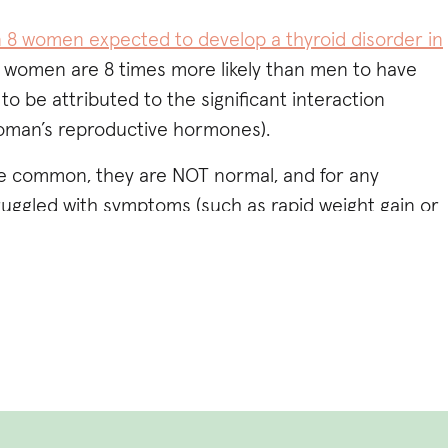
in 8 women expected to develop a thyroid disorder in
at women are 8 times more likely than men to have
to be attributed to the significant interaction
oman’s reproductive hormones).
are common, they are NOT normal, and for any
uggled with symptoms (such as rapid weight gain or
 matter how hard you try), fatigue, brain fog,
iety
, irregular cycles,
infertility
, dry skin or thinning
elt dismissed I want you to know I SEE YOU, and I
 with some of the answers or support you may be
g this
Hormone Imbalance Quiz to further