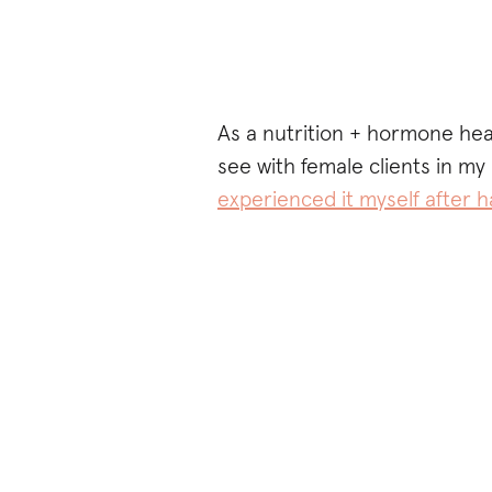
As a nutrition + hormone he
see with female clients in my 
experienced it myself after h