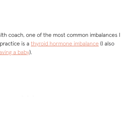
alth coach, one of the most common imbalances I
practice is a
thyroid hormone imbalance
(I also
aving a baby
).