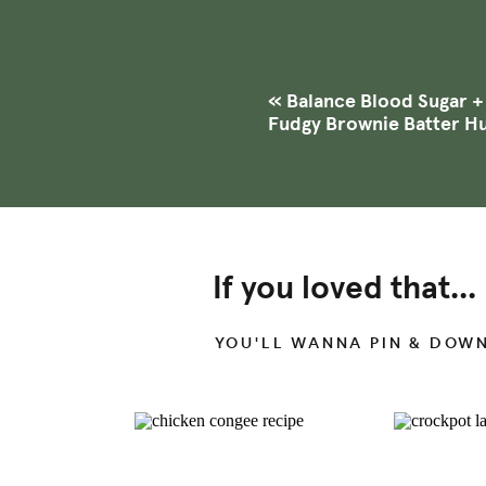
has a lot of responsibilities 
pressure, and body temperatu
fertility
,
menstrual cycle
, ski
«
Balance Blood Sugar 
Fudgy Brownie Batter 
Your thyroid secretes differ
hormones include T4, which i
time into your bloodstream. In
converted to a form your body
the hormone known as T3.
If you loved that...
YOU'LL WANNA PIN & DOW