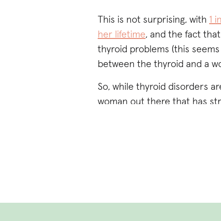
This is not surprising, with
1 
her lifetime
, and the fact th
thyroid problems (this seems 
between the thyroid and a w
So, while thyroid disorders 
woman out there that has str
an inability to lose weight (no
constipation,
postpartum anx
hair, etc.) and have been or f
hope this post provides you
seeking.
Additionally, you can try takin
investigate symptoms.