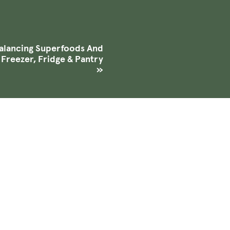
lancing Superfoods And
 Freezer, Fridge & Pantry
»