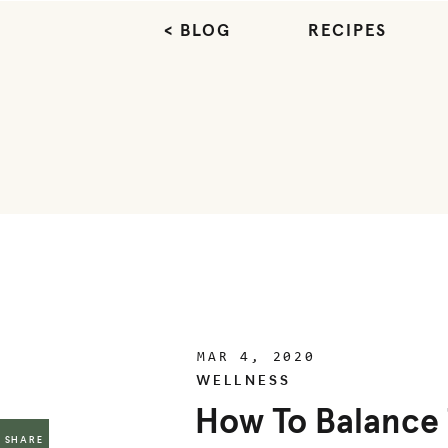
< BLOG
RECIPES
MAR 4, 2020
WELLNESS
How To Balance 
SHARE