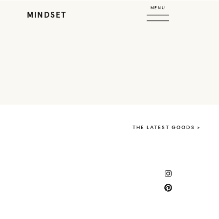
MENU
MINDSET
THE LATEST GOODS >