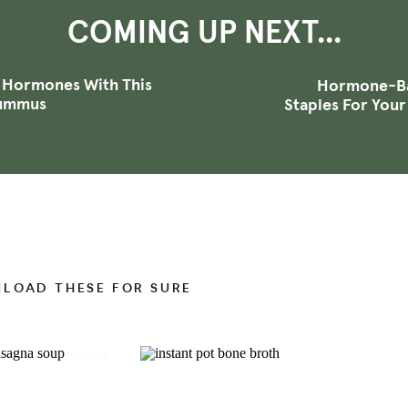
that include regulation of your heart rate, blood
COMING UP NEXT...
re, which impact everything from your weight,
n tone, energy levels, sleep, memory, to
digestion
.
+ Hormones With This
Hormone-Ba
Hummus
ent hormones to make all of this happen. These
Staples For Your
s an inactive form that’s released about 80% of the
 order for T4 to be effective, it needs to be
 can actually use, which is the active version of
NLOAD THESE FOR SURE