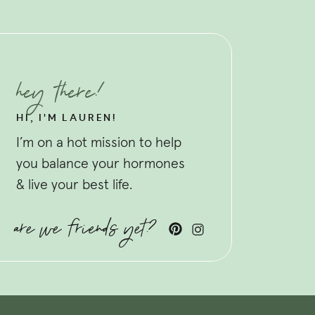
hey there!
HI, I'M LAUREN!
I’m on a hot mission to help
you balance your hormones
& live your best life.
are we friends yet?