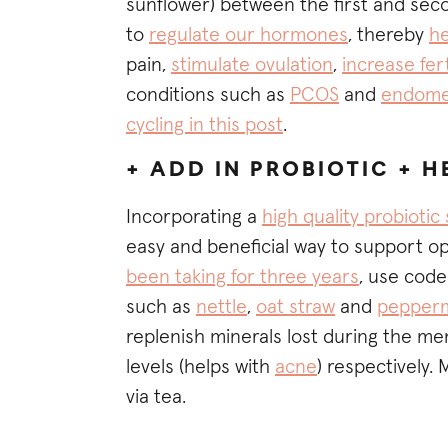
sunflower) between the first and seco
to
regulate our hormones
, thereby
he
pain,
stimulate ovulation
,
increase fert
conditions such as
PCOS
and
endomet
cycling in this post
.
+ ADD IN PROBIOTIC + 
Incorporating a
high quality probioti
easy and beneficial way to support opt
been taking for three years
, use code
such as
nettle
,
oat straw
and
pepperm
replenish minerals lost during the m
levels (helps with
acne
) respectively.
via tea.