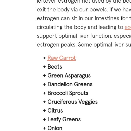
leftover estrogen not used by the body
exit the body via our bowels. If we ha
estrogen can sit in our intestines fo
circulating the body and leading to
ex
support optimal liver function, espec
estrogen peaks. Some optimal liver s
+
Raw Carrot
+ Beets
+ Green Asparagus
+ Dandelion Greens
+ Broccoli Sprouts
+ Cruciferous Veggies
+ Citrus
+ Leafy Greens
+ Onion