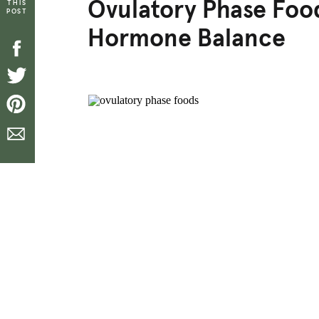
Ovulatory Phase Food
THIS
POST
Hormone Balance
[top_icons]