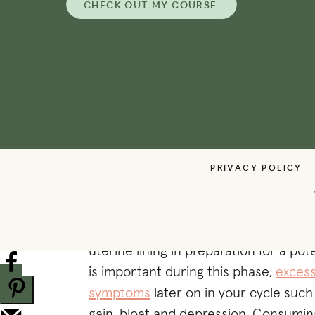
CHECK OUT MY COURSE
+ Wild Caught Salmon
+ Oats
+ Spinach (+ leafy greens)
+ Berries (especially blueberries)
+ Beets
+ Pomegranate
+ Citrus Fruits
+ Tomatoes
PRIVACY POLICY
+ Ginger
+ CRUCIFEROUS VEGETA
During ovulation, estrogen levels are 
uterine lining in preparation for a po
is important during this phase,
excess
symptoms
later on in your cycle such
gain, bloat and depression. Consumin