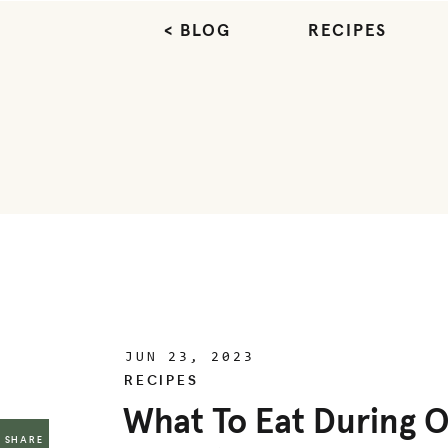
< BLOG
RECIPES
JUN 23, 2023
RECIPES
What To Eat During O
SHARE