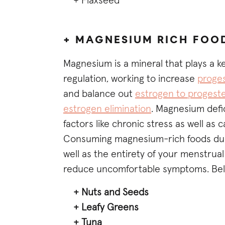
+ Flaxseed
+ MAGNESIUM RICH FOO
Magnesium is a mineral that plays a 
regulation, working to increase
proges
and balance out
estrogen to progeste
estrogen elimination
. Magnesium defic
factors like chronic stress as well as
Consuming magnesium-rich foods durin
well as the entirety of your menstrua
reduce uncomfortable symptoms. Below
+ Nuts and Seeds
+ Leafy Greens
+ Tuna