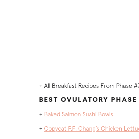
+ All Breakfast Recipes From Phase #
BEST OVULATORY PHASE 
+
Baked Salmon Sushi Bowls
+
Copycat P.F. Chang’s Chicken Lett