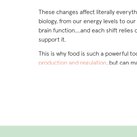
These changes affect literally everyt
biology, from our energy levels to o
brain function….and each shift relies
support it.
This is why food is such a powerful too
production and regulation
, but can m
experience each phase of our menstrua
mitigate and completely reverse ho
period pain
,
fertility challenges
, weigh
While eating a wide variety of nutrie
cycle is important, this post is focus
fertile window that happens midway th
phase to focus on
if you’re trying to 