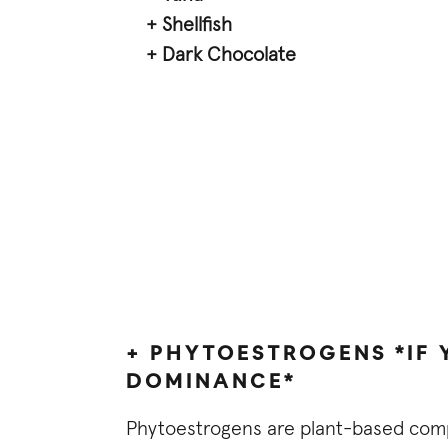
+ Shellfish
+ Dark Chocolate
+ PHYTOESTROGENS *IF
DOMINANCE*
Phytoestrogens are plant-based comp