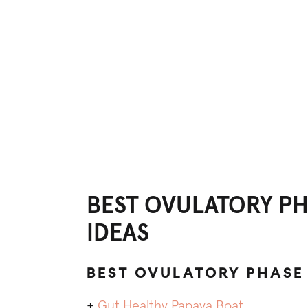
BEST OVULATORY PH
IDEAS
BEST OVULATORY PHASE
+
Gut Healthy Papaya Boat