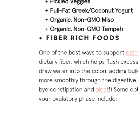
+ Pickled Veggies
+ Full-Fat Greek/Coconut Yogurt
+ Organic, Non-GMO Miso
+ Organic, Non-GMO Tempeh
+ FIBER RICH FOODS
One of the best ways to support
estr
dietary fiber, which helps flush exces
draw water into the colon, adding bulk
more smoothly through the digestive t
bye constipation and
bloat
!) Some op
your ovulatory phase include: