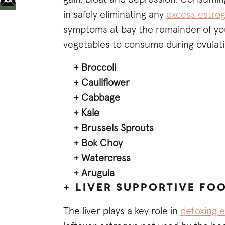
in safely eliminating any
excess estro
symptoms at bay the remainder of you
vegetables to consume during ovulati
+ Broccoli
+ Cauliflower
+ Cabbage
+ Kale
+ Brussels Sprouts
+ Bok Choy
+ Watercress
+ Arugula
+ LIVER SUPPORTIVE FO
The liver plays a key role in
detoxing 