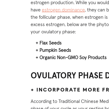
estrogen production. While you would
have
estrogen dominance
, they can 
the follicular phase, when estrogen is
excess estrogen, below are the phy
your ovulatory phase:
+ Flax Seeds
+ Pumpkin Seeds
+ Organic Non-GMO Soy Products
OVULATORY PHASE DI
+ INCORPORATE MORE F
According to Traditional Chinese Med
phase of your cycle as your resting b