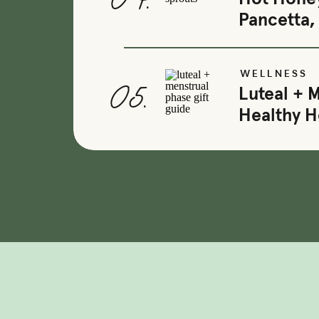
04.
Pancetta,
WELLNESS
05.
Luteal + 
Healthy 
+ OPTIMIZED OVULATION
+ FERTILE CERVICAL FLUI
+ BOOSTED
GUT HEALTH
+ EFFECTIVE
ESTROGEN 
+ REDUCED
ACNE
& SKIN