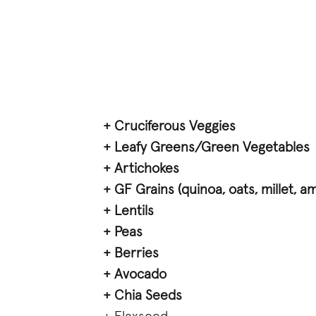
+ Cruciferous Veggies
+ Leafy Greens/Green Vegetables
+ Artichokes
+ GF Grains (quinoa, oats, millet, a
+ Lentils
+ Peas
+ Berries
+ Avocado
+ Chia Seeds