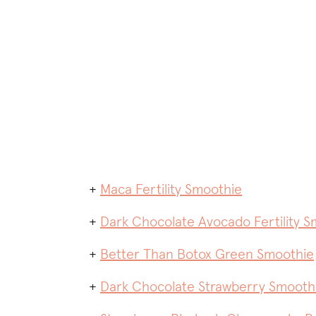
+
Maca Fertility Smoothie
+
Dark Chocolate Avocado Fertility S
+
Better Than Botox Green Smoothie
+
Dark Chocolate Strawberry Smooth