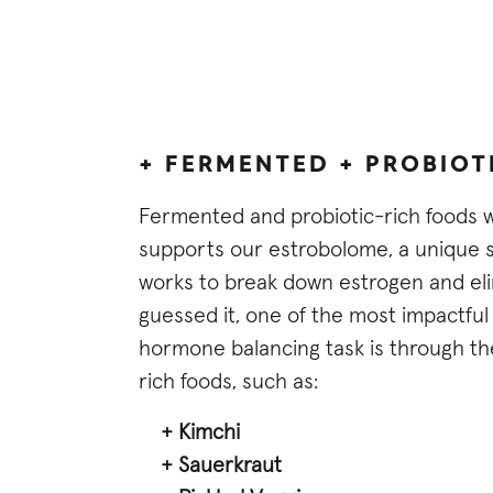
+ FERMENTED + PROBIOT
Fermented and probiotic-rich foods 
supports our estrobolome, a unique set
works to break down estrogen and elim
guessed it, one of the most impactful 
hormone balancing task is through t
rich foods, such as:
+ Kimchi
+ Sauerkraut