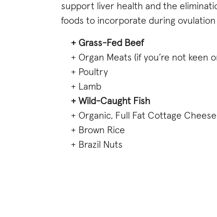
support liver health and the eliminat
foods to incorporate during ovulation
+ Grass-Fed Beef
+ Organ Meats (if you’re not keen 
+ Poultry
+ Lamb
+ Wild-Caught Fish
+ Organic, Full Fat Cottage Cheese
+ Brown Rice
+ Brazil Nuts