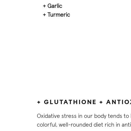
+ Garlic
+ Turmeric
+ GLUTATHIONE + ANTI
Oxidative stress in our body tends to 
colorful, well-rounded diet rich in ant