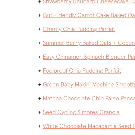
+
Strawberry Rhubarb Cheesecake B
+
Gut-Friendly Carrot Cake Baked O
+
Cherry Chia Pudding Parfait
+
Summer Berry Baked Oats + Coco
+
Easy Cinnamon Spinach Blender Pa
+
Foolproof Chia Pudding Parfait
+
Green Baby Makin’ Machine Smooth
+
Matcha Chocolate Chip Paleo Panc
+
Seed Cycling S’mores Granola
+
White Chocolate Macadamia Seed C