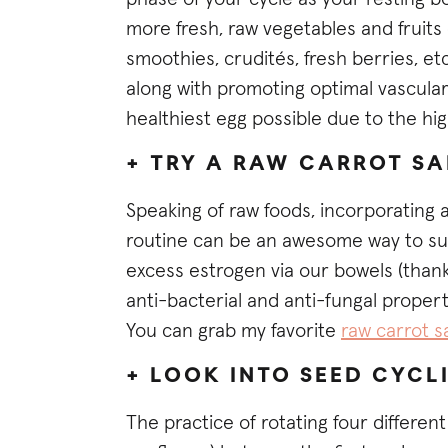
more fresh, raw vegetables and fruits 
smoothies, crudités, fresh berries, etc
along with promoting optimal vascular
healthiest egg possible due to the hig
+ TRY A RAW CARROT S
Speaking of raw foods, incorporating 
routine can be an awesome way to sup
excess estrogen via our bowels (thanks
anti-bacterial and anti-fungal proper
You can grab my favorite
raw carrot s
+ LOOK INTO SEED CYCL
The practice of rotating four differen