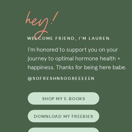
estrogen metabolism
and
optimized g
hey!
effect on the body. See below for spec
foods rich in said nutrients. *You’ll n
categories, with multiple benefits to
WELCOME FRIEND, I'M LAUREN.
I’m honored to support you on your
+ FOODS THAT SUPPORT
journey to optimal hormone health +
happiness. Thanks for being here babe.
A healthy vascular system (also know a
ovarian function and egg quality, as 
@SOFRESHNSOGREEEEEN
ruptured follicle seamlessly transiti
enough
progesterone to sustain your
SHOP MY E-BOOKS
lining if trying to conceive!) Some op
for vascular support include:
DOWNLOAD MY FREEBIES
+ Olives/olive oil