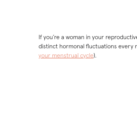
If you’re a woman in your reproductiv
distinct hormonal fluctuations every
your menstrual cycle
).