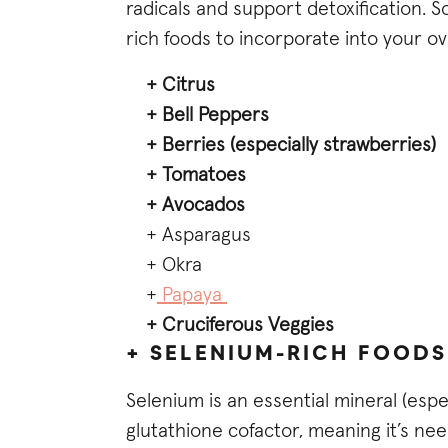
radicals and support detoxification. 
rich foods to incorporate into your o
+ Citrus
+ Bell Peppers
+ Berries (especially strawberries)
+ Tomatoes
+ Avocados
+ Asparagus
+ Okra
+
Papaya
+ Cruciferous Veggies
+ SELENIUM-RICH FOODS
Selenium is an essential mineral (espe
glutathione cofactor, meaning it’s nee