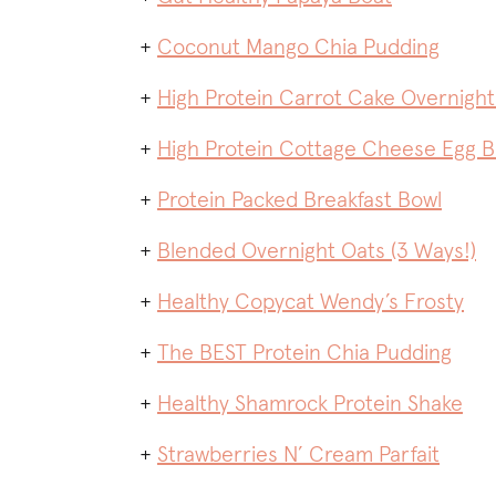
+
Coconut Mango Chia Pudding
+
High Protein Carrot Cake Overnight
+
High Protein Cottage Cheese Egg 
+
Protein Packed Breakfast Bowl
+
Blended Overnight Oats (3 Ways!)
+
Healthy Copycat Wendy’s Frosty
+
The BEST Protein Chia Pudding
+
Healthy Shamrock Protein Shake
+
Strawberries N’ Cream Parfait